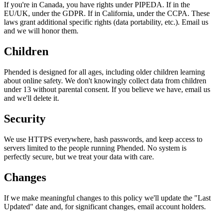
If you're in Canada, you have rights under PIPEDA. If in the
EU/UK, under the GDPR. If in California, under the CCPA. These
laws grant additional specific rights (data portability, etc.). Email us
and we will honor them.
Children
Phended is designed for all ages, including older children learning
about online safety. We don't knowingly collect data from children
under 13 without parental consent. If you believe we have, email us
and we'll delete it.
Security
We use HTTPS everywhere, hash passwords, and keep access to
servers limited to the people running Phended. No system is
perfectly secure, but we treat your data with care.
Changes
If we make meaningful changes to this policy we'll update the "Last
Updated" date and, for significant changes, email account holders.