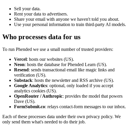
Sell your data.
Rent your data to advertisers.
Share your email with anyone we haven't told you about.
Use your personal information to train third-party AI models.
Who processes data for us
To run Phended we use a small number of trusted providers:
Vercel
: hosts our websites (US).
Neon
: hosts the database for Phended Learn (US).
Resend
: sends transactional email like magic links and
verification (US).
Substack
: hosts the newsletter and RSS archive (US).
Google Analytics
: optional, only loaded if you accept
analytics cookies (US).
OpenRouter / Anthropic
: provides the model that powers
Dave (US).
FormSubmit.co
: relays contact-form messages to our inbox.
Each of these processes data under their own privacy policy. We
only send them what's needed to do their job.