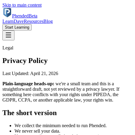
Skip to main content
Phended
Beta
Learn
Dave
Resources
Blog
Start Learning
Legal
Privacy Policy
Last Updated: April 21, 2026
Plain-language heads-up:
we're a small team and this is a
straightforward draft, not yet reviewed by a privacy lawyer. If
something here conflicts with your rights under PIPEDA, the
GDPR, CCPA, or another applicable law, your rights win.
The short version
We collect the minimum needed to run Phended.
We never sell your data.