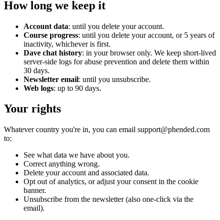
How long we keep it
Account data
: until you delete your account.
Course progress
: until you delete your account, or 5 years of
inactivity, whichever is first.
Dave chat history
: in your browser only. We keep short-lived
server-side logs for abuse prevention and delete them within
30 days.
Newsletter email
: until you unsubscribe.
Web logs
: up to 90 days.
Your rights
Whatever country you're in, you can email support@phended.com
to:
See what data we have about you.
Correct anything wrong.
Delete your account and associated data.
Opt out of analytics, or adjust your consent in the cookie
banner.
Unsubscribe from the newsletter (also one-click via the
email).