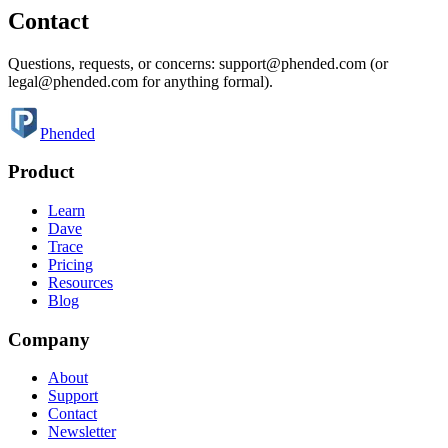
Contact
Questions, requests, or concerns: support@phended.com (or
legal@phended.com for anything formal).
Phended
Product
Learn
Dave
Trace
Pricing
Resources
Blog
Company
About
Support
Contact
Newsletter