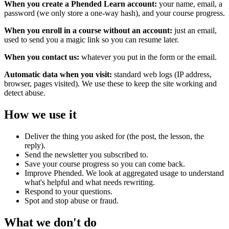
When you create a Phended Learn account:
your name, email, a
password (we only store a one-way hash), and your course progress.
When you enroll in a course without an account:
just an email,
used to send you a magic link so you can resume later.
When you contact us:
whatever you put in the form or the email.
Automatic data when you visit:
standard web logs (IP address,
browser, pages visited). We use these to keep the site working and
detect abuse.
How we use it
Deliver the thing you asked for (the post, the lesson, the
reply).
Send the newsletter you subscribed to.
Save your course progress so you can come back.
Improve Phended. We look at aggregated usage to understand
what's helpful and what needs rewriting.
Respond to your questions.
Spot and stop abuse or fraud.
What we don't do