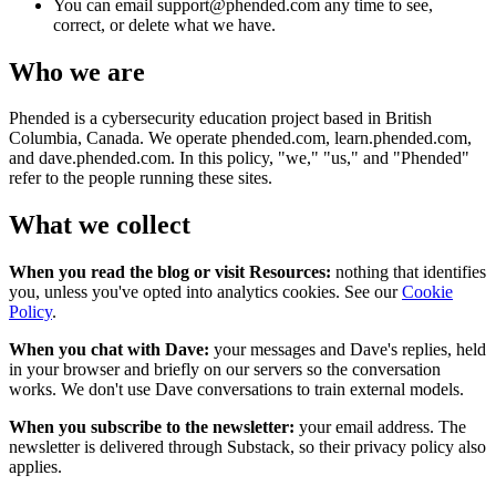
You can email support@phended.com any time to see,
correct, or delete what we have.
Who we are
Phended is a cybersecurity education project based in British
Columbia, Canada. We operate phended.com, learn.phended.com,
and dave.phended.com. In this policy, "we," "us," and "Phended"
refer to the people running these sites.
What we collect
When you read the blog or visit Resources:
nothing that identifies
you, unless you've opted into analytics cookies. See our
Cookie
Policy
.
When you chat with Dave:
your messages and Dave's replies, held
in your browser and briefly on our servers so the conversation
works. We don't use Dave conversations to train external models.
When you subscribe to the newsletter:
your email address. The
newsletter is delivered through Substack, so their privacy policy also
applies.